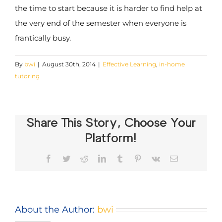
the time to start because it is harder to find help at
the very end of the semester when everyone is
frantically busy.
By
bwi
|
August 30th, 2014
|
Effective Learning
,
in-home
tutoring
Share This Story, Choose Your
Platform!
Facebook
Twitter
Reddit
LinkedIn
Tumblr
Pinterest
Vk
Email
About the Author:
bwi