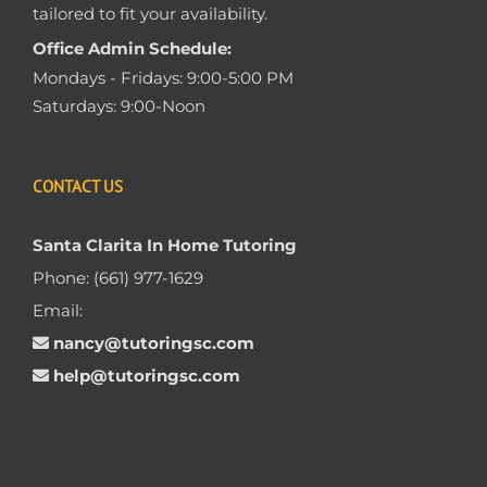
tailored to fit your availability.
Office Admin Schedule:
Mondays - Fridays: 9:00-5:00 PM
Saturdays: 9:00-Noon
CONTACT US
Santa Clarita In Home Tutoring
Phone:
(661) 977-1629
Email:
nancy@tutoringsc.com
help@tutoringsc.com