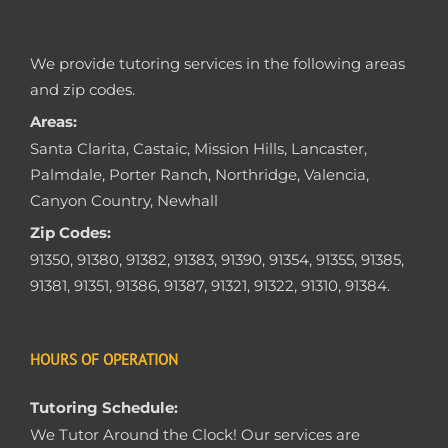
We provide tutoring services in the following areas
and zip codes.
Areas:
Santa Clarita, Castaic, Mission Hills, Lancaster,
Palmdale, Porter Ranch, Northridge, Valencia,
Canyon Country, Newhall
Zip Codes:
91350, 91380, 91382, 91383, 91390, 91354, 91355, 91385,
91381, 91351, 91386, 91387, 91321, 91322, 91310, 91384.
HOURS OF OPERATION
Tutoring Schedule:
We Tutor Around the Clock! Our services are