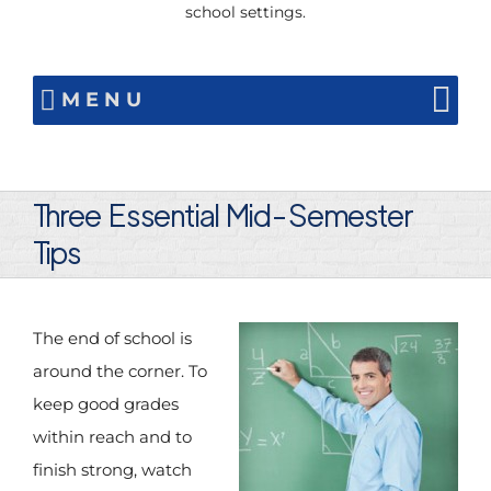
school settings.
MENU
Three Essential Mid-Semester
Tips
The end of school is
around the corner. To
keep good grades
within reach and to
finish strong, watch