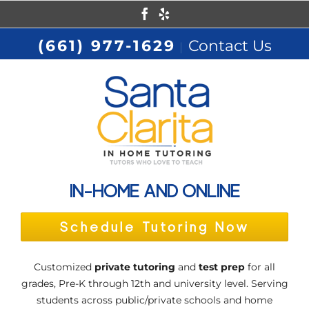
Skip
Facebook
Yelp
to
(661) 977-1629
Contact Us
|
content
IN-HOME AND ONLINE
Schedule Tutoring Now
Customized
private tutoring
and
test prep
for all
grades, Pre-K through 12th and university level. Serving
students across public/private schools and home