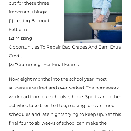
out for these three
important things:
(1) Letting Burnout
Settle In
(2) Missing
Opportunities To Repair Bad Grades And Earn Extra
Credit
(3) “Cramming” For Final Exams
Now, eight months into the school year, most
students are tired and overworked. The homework
workload from our schools is huge. Sports and other
activities take their toll too, making for crammed
schedules and late nights trying to keep up. Yet this
final four to six weeks of school can make the