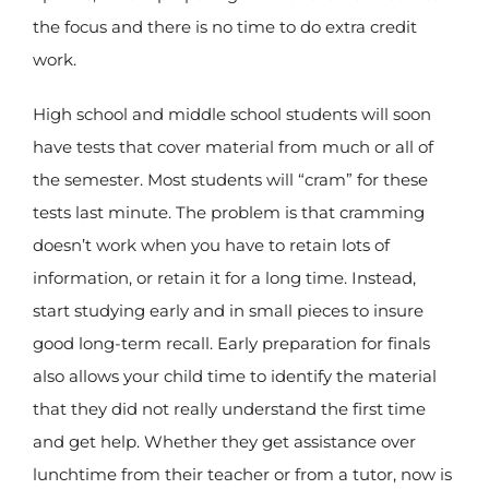
the focus and there is no time to do extra credit
work.
High school and middle school students will soon
have tests that cover material from much or all of
the semester. Most students will “cram” for these
tests last minute. The problem is that cramming
doesn’t work when you have to retain lots of
information, or retain it for a long time. Instead,
start studying early and in small pieces to insure
good long-term recall. Early preparation for finals
also allows your child time to identify the material
that they did not really understand the first time
and get help. Whether they get assistance over
lunchtime from their teacher or from a tutor, now is