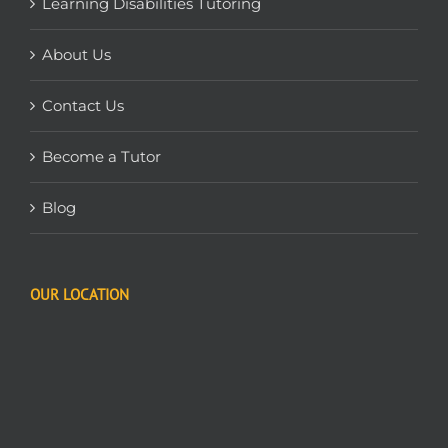
Learning Disabilities Tutoring
About Us
Contact Us
Become a Tutor
Blog
OUR LOCATION