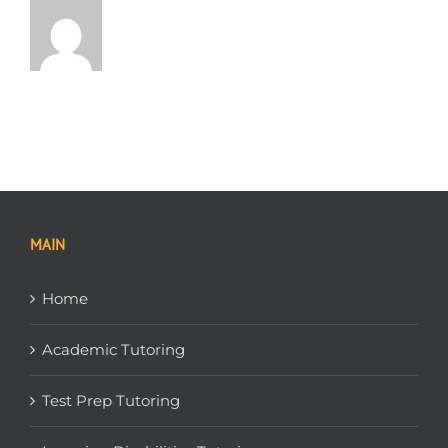
MAIN
Home
Academic Tutoring
Test Prep Tutoring