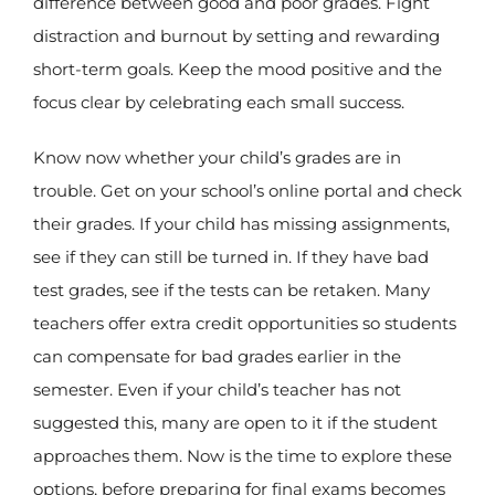
difference between good and poor grades. Fight
distraction and burnout by setting and rewarding
short-term goals. Keep the mood positive and the
focus clear by celebrating each small success.
Know now whether your child’s grades are in
trouble. Get on your school’s online portal and check
their grades. If your child has missing assignments,
see if they can still be turned in. If they have bad
test grades, see if the tests can be retaken. Many
teachers offer extra credit opportunities so students
can compensate for bad grades earlier in the
semester. Even if your child’s teacher has not
suggested this, many are open to it if the student
approaches them. Now is the time to explore these
options, before preparing for final exams becomes