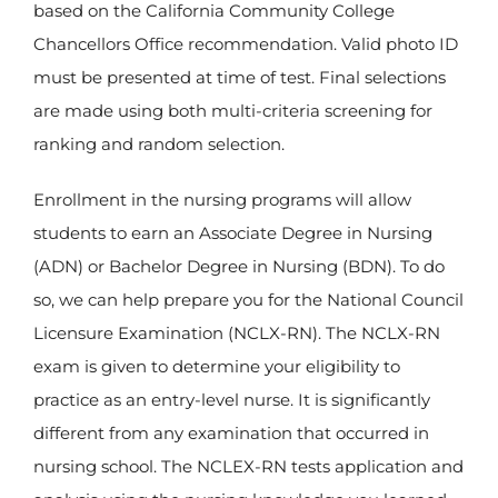
based on the California Community College
Chancellors Office recommendation. Valid photo ID
must be presented at time of test. Final selections
are made using both multi-criteria screening for
ranking and random selection.
Enrollment in the nursing programs will allow
students to earn an Associate Degree in Nursing
(ADN) or Bachelor Degree in Nursing (BDN). To do
so, we can help prepare you for the National Council
Licensure Examination (NCLX-RN). The NCLX-RN
exam is given to determine your eligibility to
practice as an entry-level nurse. It is significantly
different from any examination that occurred in
nursing school. The NCLEX-RN tests application and