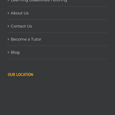
About Us
Contact Us
Become a Tutor
Blog
OUR LOCATION