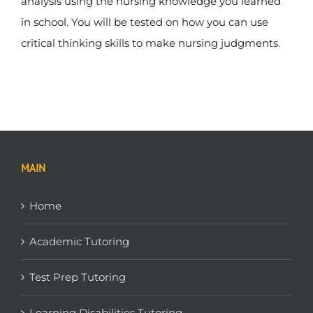
analysis using the nursing knowledge you learned
in school. You will be tested on how you can use
critical thinking skills to make nursing judgments.
MAIN
Home
Academic Tutoring
Test Prep Tutoring
Learning Disabilities Tutoring