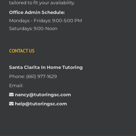
tailored to fit your availability.
Office Admin Schedule:
Mondays - Fridays: 9:00-5:00 PM
Saturdays: 9:00-Noon
CONTACT US
Santa Clarita In Home Tutoring
Phone:
(661) 977-1629
Email:
nancy@tutoringsc.com
help@tutoringsc.com