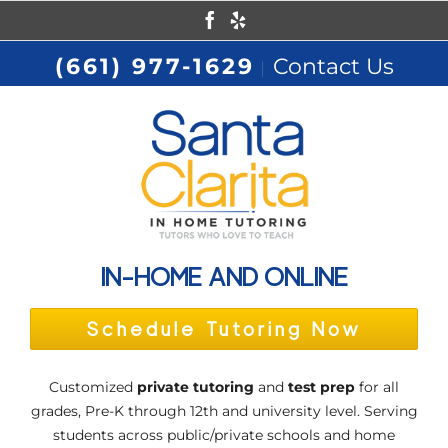
Skip
Facebook
Yelp
to
(661) 977-1629
Contact Us
|
content
IN-HOME AND ONLINE
Schedule Tutoring Now
Customized
private tutoring
and
test prep
for all
grades, Pre-K through 12th and university level. Serving
students across public/private schools and home