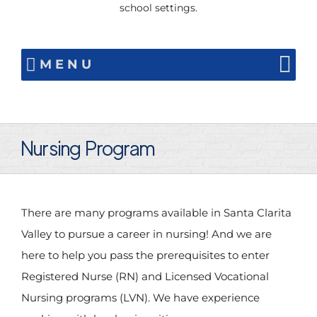
school settings.
MENU
Nursing Program
There are many programs available in Santa Clarita
Valley to pursue a career in nursing! And we are
here to help you pass the prerequisites to enter
Registered Nurse (RN) and Licensed Vocational
Nursing programs (LVN). We have experience