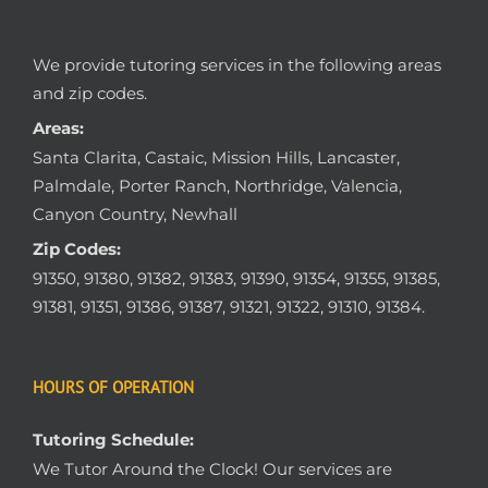
We provide tutoring services in the following areas
and zip codes.
Areas:
Santa Clarita, Castaic, Mission Hills, Lancaster,
Palmdale, Porter Ranch, Northridge, Valencia,
Canyon Country, Newhall
Zip Codes:
91350, 91380, 91382, 91383, 91390, 91354, 91355, 91385,
91381, 91351, 91386, 91387, 91321, 91322, 91310, 91384.
HOURS OF OPERATION
Tutoring Schedule:
We Tutor Around the Clock! Our services are