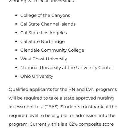
working with local universities:
College of the Canyons
Cal State Channel Islands
Cal State Los Angeles
Cal State Northridge
Glendale Community College
West Coast University
National University at the University Center
Ohio University
Qualified applicants for the RN and LVN programs
will be required to take a state approved nursing
assessment test (TEAS). Students must rank at the
required level to be eligible for admission into the
program. Currently, this is a 62% composite score