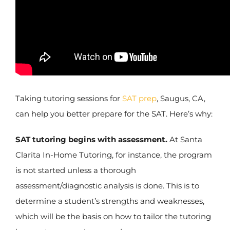
Taking tutoring sessions for
SAT prep
, Saugus, CA,
can help you better prepare for the SAT. Here’s why:
SAT tutoring begins with assessment.
At Santa
Clarita In-Home Tutoring, for instance, the program
is not started unless a thorough
assessment/diagnostic analysis is done. This is to
determine a student’s strengths and weaknesses,
which will be the basis on how to tailor the tutoring