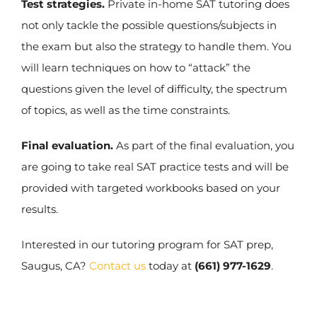
Test strategies.
Private in-home SAT tutoring does
not only tackle the possible questions/subjects in
the exam but also the strategy to handle them. You
will learn techniques on how to “attack” the
questions given the level of difficulty, the spectrum
of topics, as well as the time constraints.
Final evaluation.
As part of the final evaluation, you
are going to take real SAT practice tests and will be
provided with targeted workbooks based on your
results.
Interested in our tutoring program for SAT prep,
Saugus, CA?
Contact us
today at
(661) 977-1629
.