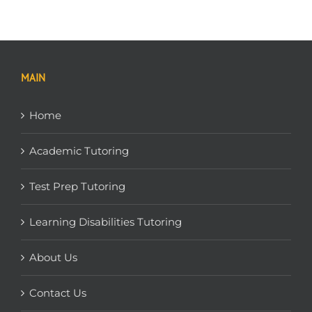
MAIN
Home
Academic Tutoring
Test Prep Tutoring
Learning Disabilities Tutoring
About Us
Contact Us