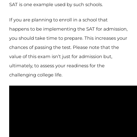
SAT is one example used by such schools.
If you are planning to enroll in a school that
happens to be implementing the SAT for admission,
you should take time to prepare. This increases your
chances of passing the test. Please note that the
value of this exam isn’t just for admission but,
ultimately, to assess your readiness for the
challenging college life.