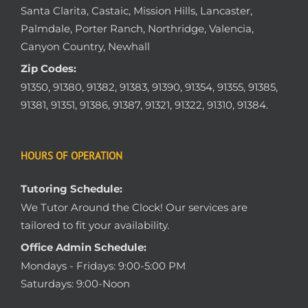
Santa Clarita, Castaic, Mission Hills, Lancaster,
Palmdale, Porter Ranch, Northridge, Valencia,
Canyon Country, Newhall
Zip Codes:
91350, 91380, 91382, 91383, 91390, 91354, 91355, 91385,
91381, 91351, 91386, 91387, 91321, 91322, 91310, 91384.
HOURS OF OPERATION
Tutoring Schedule:
We Tutor Around the Clock! Our services are
tailored to fit your availability.
Office Admin Schedule:
Mondays - Fridays: 9:00-5:00 PM
Saturdays: 9:00-Noon