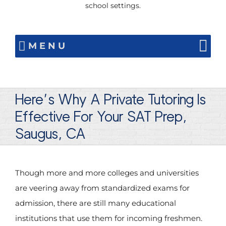
school settings.
MENU
Here’s Why A Private Tutoring Is
Effective For Your SAT Prep,
Saugus, CA
Though more and more colleges and universities
are veering away from standardized exams for
admission, there are still many educational
institutions that use them for incoming freshmen.