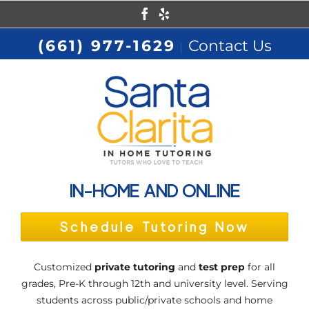
Skip
Facebook
Yelp
to
(661) 977-1629
Contact Us
|
content
IN-HOME AND ONLINE
Schedule Tutoring Now
Customized
private tutoring
and
test prep
for all
grades, Pre-K through 12th and university level. Serving
students across public/private schools and home