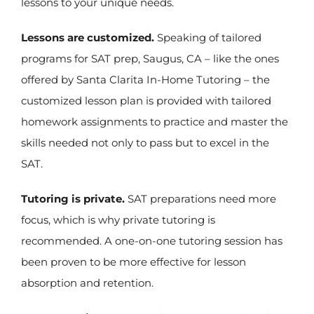
lessons to your unique needs.
Lessons are customized.
Speaking of tailored
programs for SAT prep, Saugus, CA – like the ones
offered by Santa Clarita In-Home Tutoring – the
customized lesson plan is provided with tailored
homework assignments to practice and master the
skills needed not only to pass but to excel in the
SAT.
Tutoring is private.
SAT preparations need more
focus, which is why private tutoring is
recommended. A one-on-one tutoring session has
been proven to be more effective for lesson
absorption and retention.