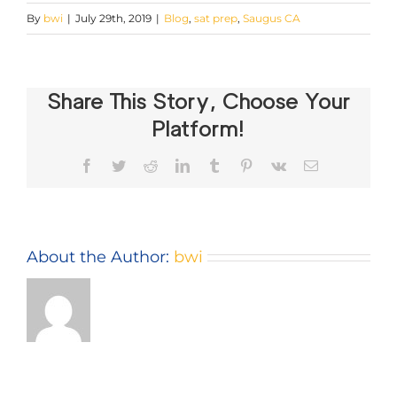
By
bwi
|
July 29th, 2019
|
Blog
,
sat prep
,
Saugus CA
Share This Story, Choose Your
Platform!
Facebook
Twitter
Reddit
LinkedIn
Tumblr
Pinterest
Vk
Email
About the Author:
bwi