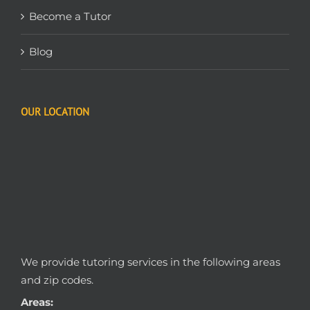
Become a Tutor
Blog
OUR LOCATION
We provide tutoring services in the following areas
and zip codes.
Areas: