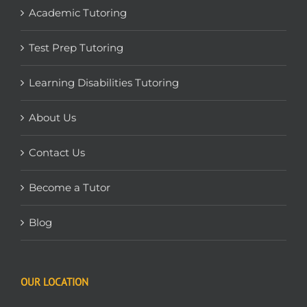
Academic Tutoring
Test Prep Tutoring
Learning Disabilities Tutoring
About Us
Contact Us
Become a Tutor
Blog
OUR LOCATION