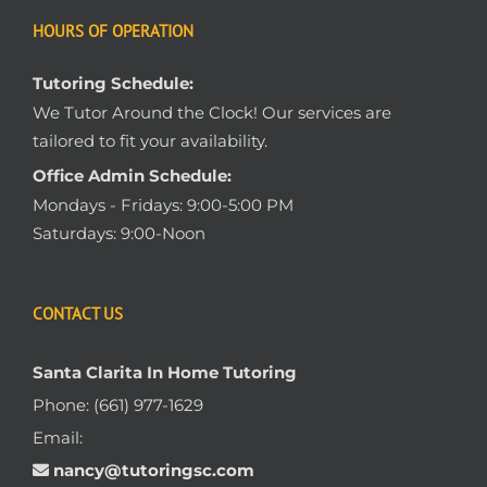
HOURS OF OPERATION
Tutoring Schedule:
We Tutor Around the Clock! Our services are
tailored to fit your availability.
Office Admin Schedule:
Mondays - Fridays: 9:00-5:00 PM
Saturdays: 9:00-Noon
CONTACT US
Santa Clarita In Home Tutoring
Phone:
(661) 977-1629
Email:
nancy@tutoringsc.com