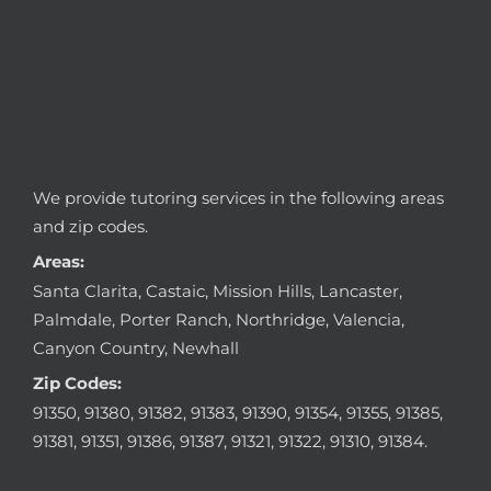
We provide tutoring services in the following areas
and zip codes.
Areas:
Santa Clarita, Castaic, Mission Hills, Lancaster,
Palmdale, Porter Ranch, Northridge, Valencia,
Canyon Country, Newhall
Zip Codes:
91350, 91380, 91382, 91383, 91390, 91354, 91355, 91385,
91381, 91351, 91386, 91387, 91321, 91322, 91310, 91384.