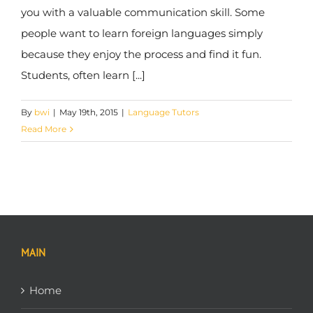
you with a valuable communication skill. Some
people want to learn foreign languages simply
because they enjoy the process and find it fun.
Students, often learn [...]
By
bwi
|
May 19th, 2015
|
Language Tutors
Read More
MAIN
Home