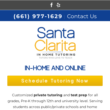
Skip
Facebook
Yelp
to
(661) 977-1629
Contact Us
|
content
IN-HOME AND ONLINE
Schedule Tutoring Now
Customized
private tutoring
and
test prep
for all
grades, Pre-K through 12th and university level. Serving
students across public/private schools and home