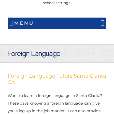
school settings.
MENU
Foreign Language
Foreign Language Tutors Santa Clarita
CA
Want to learn a foreign language in Santa Clarita?
These days knowing a foreign language can give
you a leg up in the job market. It can also provide