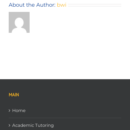
About the Author:
bwi
MAIN
Home
Academic Tutoring