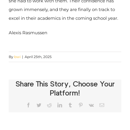
she had to work with them. Their confidence has
grown immensely, and they are finally on track to
excel in their academics in the coming school year.
Alexis Rasmussen
By
bwi
|
April 25th, 2025
Share This Story, Choose Your
Platform!
Facebook
Twitter
Reddit
LinkedIn
Tumblr
Pinterest
Vk
Email