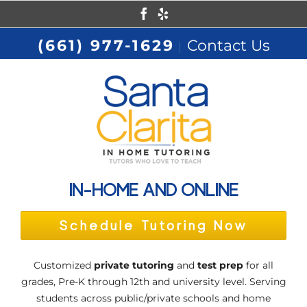
Skip
Facebook
Yelp
to
(661) 977-1629
Contact Us
|
content
IN-HOME AND ONLINE
Schedule Tutoring Now
Customized
private tutoring
and
test prep
for all
grades, Pre-K through 12th and university level. Serving
students across public/private schools and home