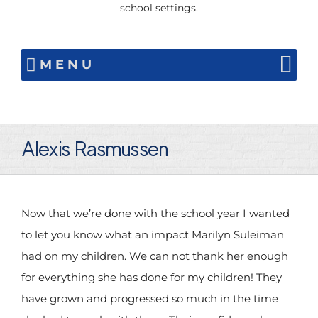
school settings.
MENU
Alexis Rasmussen
Now that we’re done with the school year I wanted
to let you know what an impact Marilyn Suleiman
had on my children. We can not thank her enough
for everything she has done for my children! They
have grown and progressed so much in the time