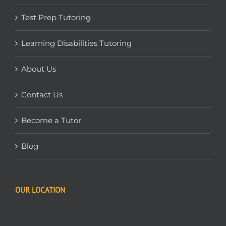
Test Prep Tutoring
Learning Disabilities Tutoring
About Us
Contact Us
Become a Tutor
Blog
OUR LOCATION