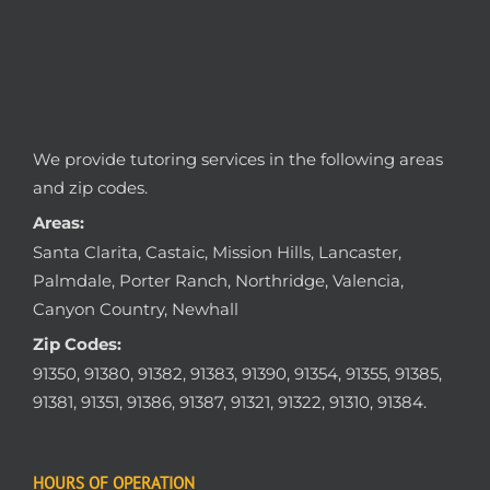
We provide tutoring services in the following areas
and zip codes.
Areas:
Santa Clarita, Castaic, Mission Hills, Lancaster,
Palmdale, Porter Ranch, Northridge, Valencia,
Canyon Country, Newhall
Zip Codes:
91350, 91380, 91382, 91383, 91390, 91354, 91355, 91385,
91381, 91351, 91386, 91387, 91321, 91322, 91310, 91384.
HOURS OF OPERATION