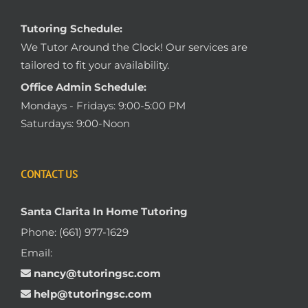
Tutoring Schedule:
We Tutor Around the Clock! Our services are
tailored to fit your availability.
Office Admin Schedule:
Mondays - Fridays: 9:00-5:00 PM
Saturdays: 9:00-Noon
CONTACT US
Santa Clarita In Home Tutoring
Phone:
(661) 977-1629
Email:
nancy@tutoringsc.com
help@tutoringsc.com