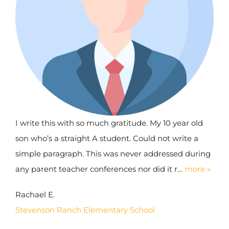
I write this with so much gratitude. My 10 year old
son who’s a straight A student. Could not write a
simple paragraph. This was never addressed during
any parent teacher conferences nor did it r…
more »
Rachael E.
Stevenson Ranch Elementary School