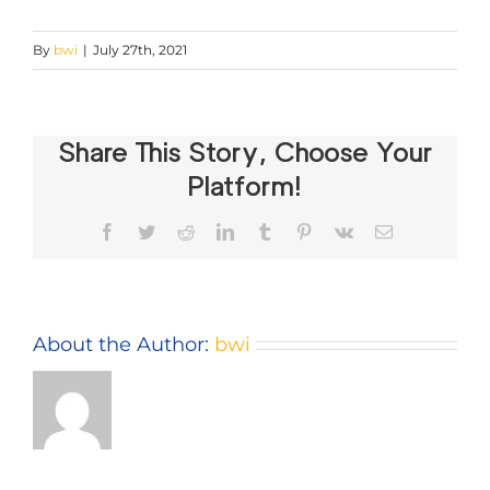
By
bwi
|
July 27th, 2021
Share This Story, Choose Your
Platform!
Facebook
Twitter
Reddit
LinkedIn
Tumblr
Pinterest
Vk
Email
About the Author:
bwi