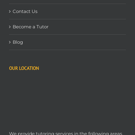
Contact Us
Become a Tutor
Blog
OUR LOCATION
We provide tutoring services in the following areas