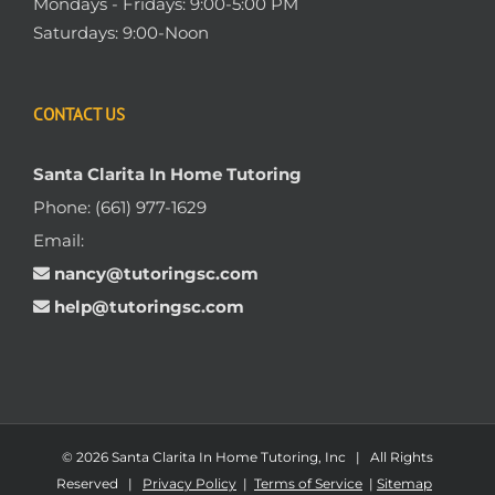
Mondays - Fridays: 9:00-5:00 PM
Saturdays: 9:00-Noon
CONTACT US
Santa Clarita In Home Tutoring
Phone:
(661) 977-1629
Email:
nancy@tutoringsc.com
help@tutoringsc.com
© 2026 Santa Clarita In Home Tutoring, Inc | All Rights
Reserved |
Privacy Policy
|
Terms of Service
|
Sitemap