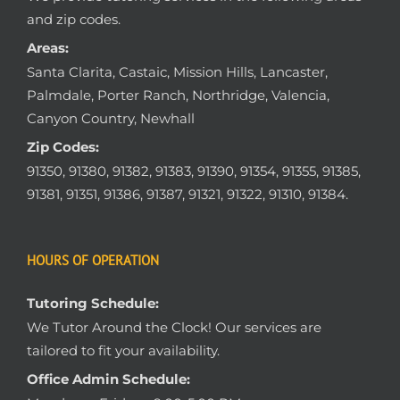
and zip codes.
Areas:
Santa Clarita, Castaic, Mission Hills, Lancaster,
Palmdale, Porter Ranch, Northridge, Valencia,
Canyon Country, Newhall
Zip Codes:
91350, 91380, 91382, 91383, 91390, 91354, 91355, 91385,
91381, 91351, 91386, 91387, 91321, 91322, 91310, 91384.
HOURS OF OPERATION
Tutoring Schedule:
We Tutor Around the Clock! Our services are
tailored to fit your availability.
Office Admin Schedule: