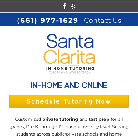
Skip
Facebook
Yelp
to
(661) 977-1629
Contact Us
|
content
IN-HOME AND ONLINE
Schedule Tutoring Now
Customized
private tutoring
and
test prep
for all
grades, Pre-K through 12th and university level. Serving
students across public/private schools and home