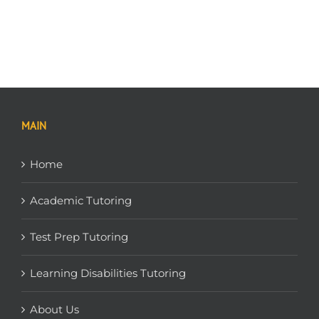
MAIN
Home
Academic Tutoring
Test Prep Tutoring
Learning Disabilities Tutoring
About Us