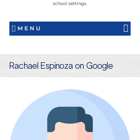
school settings.
MENU
Rachael Espinoza on Google
View
Larger
Image