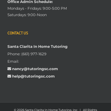
Office Admin Schedule:
Mondays - Fridays: 9:00-5:00 PM
Saturdays: 9:00-Noon
CONTACT US
Santa Clarita In Home Tutoring
Phone:
(661) 977-1629
Email:
nancy@tutoringsc.com
help@tutoringsc.com
© 2026 Santa Clarita In Home Tutoring, Inc | All Rights