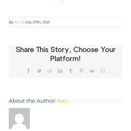
By
bwi
|
July 27th, 2021
Share This Story, Choose Your
Platform!
Facebook
Twitter
Reddit
LinkedIn
Tumblr
Pinterest
Vk
Email
About the Author:
bwi