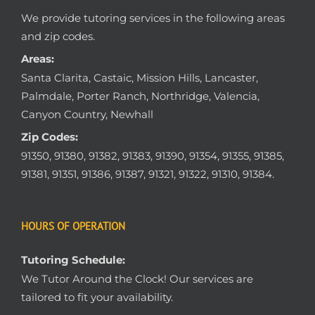
We provide tutoring services in the following areas
and zip codes.
Areas:
Santa Clarita, Castaic, Mission Hills, Lancaster,
Palmdale, Porter Ranch, Northridge, Valencia,
Canyon Country, Newhall
Zip Codes:
91350, 91380, 91382, 91383, 91390, 91354, 91355, 91385,
91381, 91351, 91386, 91387, 91321, 91322, 91310, 91384.
HOURS OF OPERATION
Tutoring Schedule:
We Tutor Around the Clock! Our services are
tailored to fit your availability.