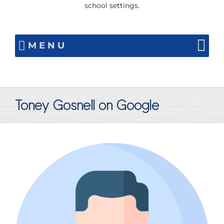
school settings.
MENU
Toney Gosnell on Google
View
Larger
Image