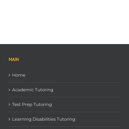
MAIN
Home
Academic Tutoring
Test Prep Tutoring
Learning Disabilities Tutoring