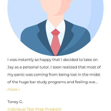
I was instantly so happy that I decided to take on
Jay as a personal tutor. I soon realized that most of
my panic was coming from being lost in the midst
of the huge bar study programs and feeling ove…
more »
Toney G.
Individual Test Prep Program