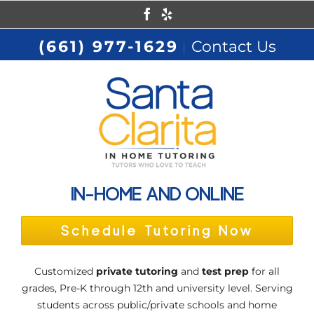
Skip
Facebook
Yelp
to
(661) 977-1629
Contact Us
|
content
IN-HOME AND ONLINE
Schedule Tutoring Now
Customized
private tutoring
and
test prep
for all
grades, Pre-K through 12th and university level. Serving
students across public/private schools and home