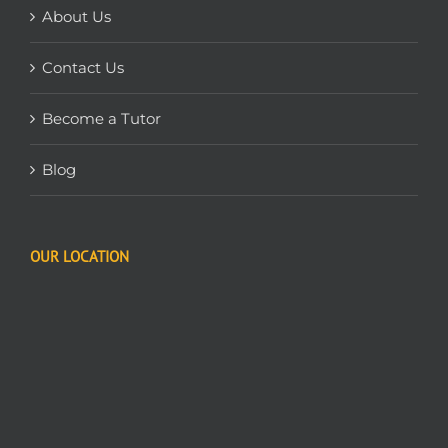
About Us
Contact Us
Become a Tutor
Blog
OUR LOCATION