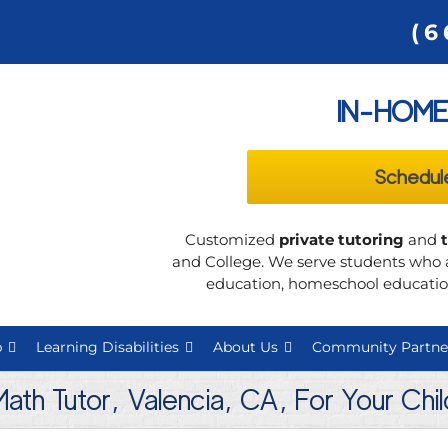
(6
IN-HOME
Schedul
Customized
private tutoring
and
and College. We serve students who a
education, homeschool education
p
Learning Disabilities
About Us
Community Partne
Math Tutor, Valencia, CA, For Your Chi