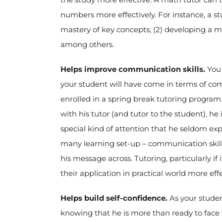
numbers more effectively. For instance, a st
mastery of key concepts; (2) developing a m
among others.
Helps improve communication skills.
You 
your student will have come in terms of co
enrolled in a spring break tutoring progra
with his tutor (and tutor to the student), he 
special kind of attention that he seldom exp
many learning set-up – communication skill
his message across. Tutoring, particularly i
their application in practical world more effe
Helps build self-confidence.
As your studen
knowing that he is more than ready to face 