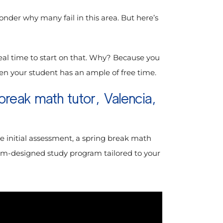
onder why many fail in this area. But here’s
eal time to start on that. Why? Because you
when your student has an ample of free time.
break math tutor, Valencia,
e initial assessment, a spring break math
ustom-designed study program tailored to your