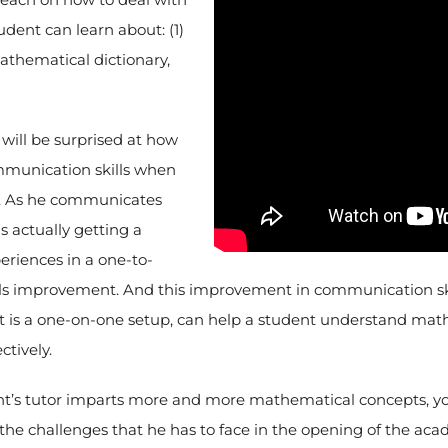
udent can learn about: (1)
athematical dictionary,
will be surprised at how
mmunication skills when
m. As he communicates
is actually getting a
eriences in a one-to-
s improvement. And this improvement in communication skill
f it is a one-on-one setup, can help a student understand mat
ctively.
t’s tutor imparts more and more mathematical concepts, you
the challenges that he has to face in the opening of the aca