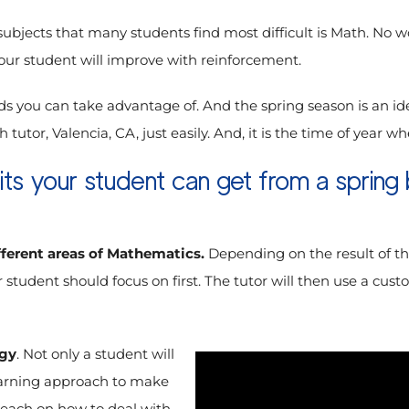
ubjects that many students find most difficult is Math. No w
your student will improve with reinforcement.
s you can take advantage of. And the spring season is an id
 tutor, Valencia, CA, just easily. And, it is the time of year 
ts your student can get from a spring 
fferent areas of Mathematics.
Depending on the result of th
ur student should focus on first. The tutor will then use a c
egy
. Not only a student will
learning approach to make
teach on how to deal with