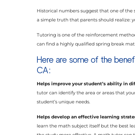
Historical numbers suggest that one of the s
a simple truth that parents should realize: 
Tutoring is one of the reinforcement method
can find a highly qualified spring break math
Here are some of the benefi
CA:
Helps improve your student’s ability in di
tutor can identify the area or areas that yo
student’s unique needs.
Helps develop an effective learning strat
learn the math subject itself but the best 
the study more effective. A math tutor can 