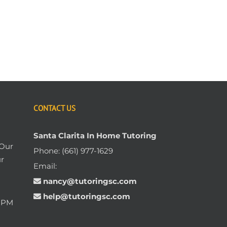
CONTACT US
Santa Clarita In Home Tutoring
 Our
Phone:
(661) 977-1629
ur
Email:
nancy@tutoringsc.com
help@tutoringsc.com
0 PM