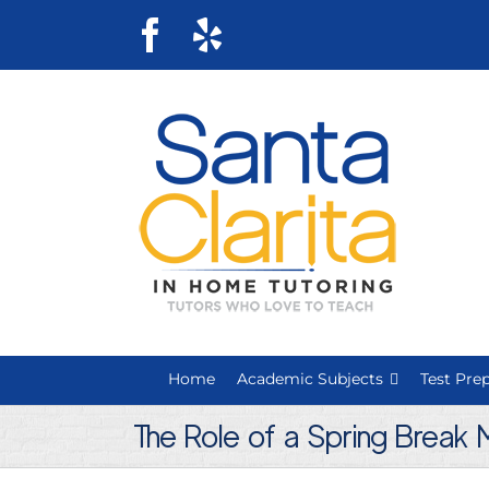
Skip
Facebook
Yelp
to
content
Home
Academic Subjects
Test Pre
The Role of a Spring Break 