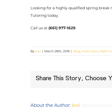
Looking for a highly-qualified spring break
Tutoring today.
Call us at
(661) 977-1629
.
By
bwi
|
March 28th, 2019
|
Blog
,
math tutor
,
Math Tu
Share This Story, Choose Y
About the Author:
bwi