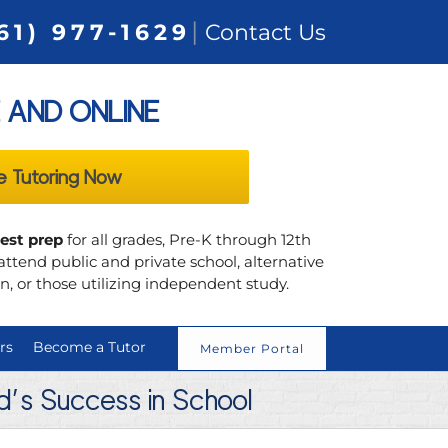
|
61) 977-1629
Contact Us
 AND ONLINE
e Tutoring Now
test prep
for all grades, Pre-K through 12th
ttend public and private school, alternative
, or those utilizing independent study.
rs
Become a Tutor
Member Portal
ld’s Success in School