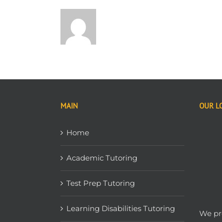
MAIN
OUR L
Home
Academic Tutoring
Test Prep Tutoring
Learning Disabilities Tutoring
We pro