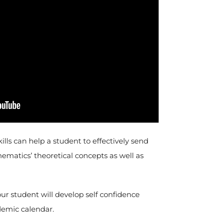
s can help a student to effectively send
hematics’ theoretical concepts as well as
r student will develop self confidence
demic calendar.