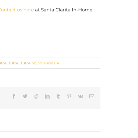
ontact us here
at Santa Clarita In-Home
utor
,
Tutor
,
Tutoring
,
Valencia CA
Facebook
Twitter
Reddit
LinkedIn
Tumblr
Pinterest
Vk
Email