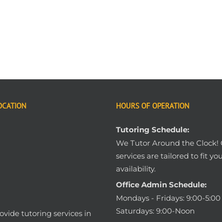
OCATION
HOURS OF OPERATION
Tutoring Schedule:
We Tutor Around the Clock!
services are tailored to fit yo
availability.
Office Admin Schedule:
Mondays - Fridays: 9:00-5:0
Saturdays: 9:00-Noon
vide tutoring services in