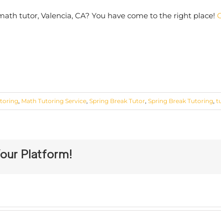
 math tutor, Valencia, CA? You have come to the right place!
C
toring
,
Math Tutoring Service
,
Spring Break Tutor
,
Spring Break Tutoring
,
t
our Platform!