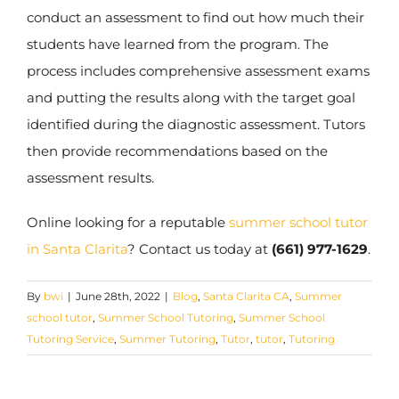
conduct an assessment to find out how much their
students have learned from the program. The
process includes comprehensive assessment exams
and putting the results along with the target goal
identified during the diagnostic assessment. Tutors
then provide recommendations based on the
assessment results.
Online looking for a reputable
summer school tutor
in Santa Clarita
? Contact us today at
(661) 977-1629
.
By
bwi
|
June 28th, 2022
|
Blog
,
Santa Clarita CA
,
Summer
school tutor
,
Summer School Tutoring
,
Summer School
Tutoring Service
,
Summer Tutoring
,
Tutor
,
tutor
,
Tutoring