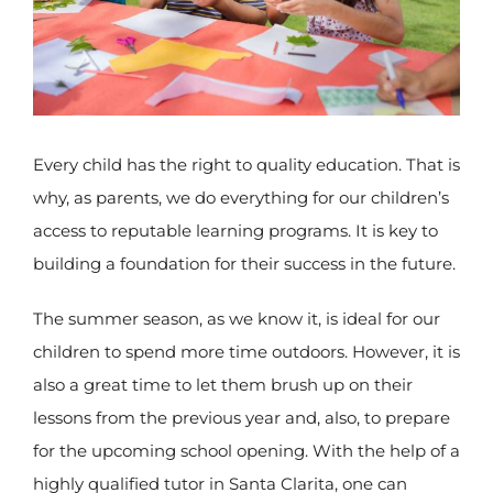
Every child has the right to quality education. That is
why, as parents, we do everything for our children’s
access to reputable learning programs. It is key to
building a foundation for their success in the future.
The summer season, as we know it, is ideal for our
children to spend more time outdoors. However, it is
also a great time to let them brush up on their
lessons from the previous year and, also, to prepare
for the upcoming school opening. With the help of a
highly qualified tutor in Santa Clarita, one can