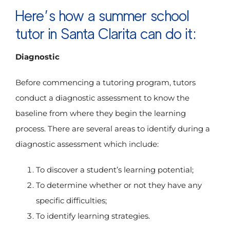
Here’s how a summer school
tutor in Santa Clarita can do it:
Diagnostic
Before commencing a tutoring program, tutors
conduct a diagnostic assessment to know the
baseline from where they begin the learning
process. There are several areas to identify during a
diagnostic assessment which include:
To discover a student’s learning potential;
To determine whether or not they have any
specific difficulties;
To identify learning strategies.