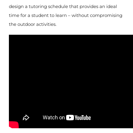
design a tutoring schedule that provides an ideal
time for a student to learn – without compromising
the outdoor activities.