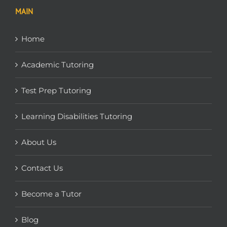
MAIN
Home
Academic Tutoring
Test Prep Tutoring
Learning Disabilities Tutoring
About Us
Contact Us
Become a Tutor
Blog