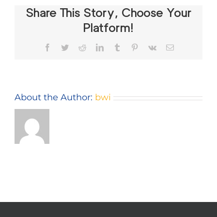
Share This Story, Choose Your
Platform!
Facebook
Twitter
Reddit
LinkedIn
Tumblr
Pinterest
Vk
Email
About the Author:
bwi