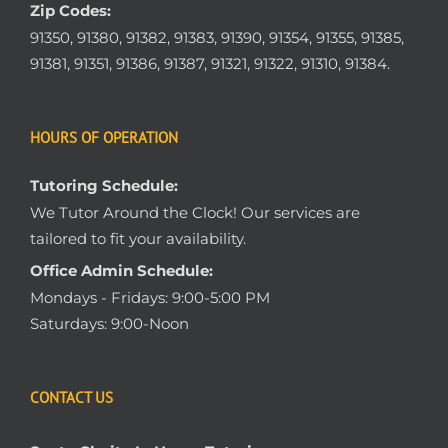
Zip Codes:
91350, 91380, 91382, 91383, 91390, 91354, 91355, 91385,
91381, 91351, 91386, 91387, 91321, 91322, 91310, 91384.
HOURS OF OPERATION
Tutoring Schedule:
We Tutor Around the Clock! Our services are
tailored to fit your availability.
Office Admin Schedule:
Mondays - Fridays: 9:00-5:00 PM
Saturdays: 9:00-Noon
CONTACT US