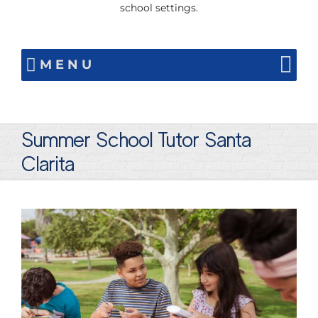
school settings.
MENU
Summer School Tutor Santa
Clarita
View
Larger
Image