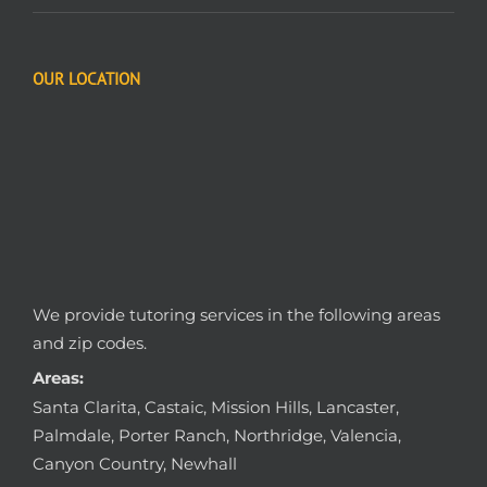
OUR LOCATION
We provide tutoring services in the following areas
and zip codes.
Areas:
Santa Clarita, Castaic, Mission Hills, Lancaster,
Palmdale, Porter Ranch, Northridge, Valencia,
Canyon Country, Newhall