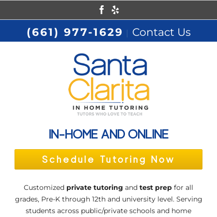
Skip
Facebook
Yelp
to
(661) 977-1629
Contact Us
|
content
IN-HOME AND ONLINE
Schedule Tutoring Now
Customized
private tutoring
and
test prep
for all
grades, Pre-K through 12th and university level. Serving
students across public/private schools and home