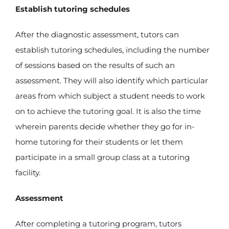
Establish tutoring schedules
After the diagnostic assessment, tutors can
establish tutoring schedules, including the number
of sessions based on the results of such an
assessment. They will also identify which particular
areas from which subject a student needs to work
on to achieve the tutoring goal. It is also the time
wherein parents decide whether they go for in-
home tutoring for their students or let them
participate in a small group class at a tutoring
facility.
Assessment
After completing a tutoring program, tutors