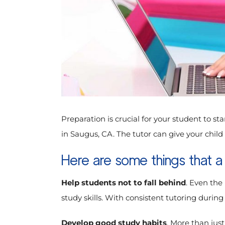
Preparation is crucial for your student to sta
in Saugus, CA. The tutor can give your chil
Here are some things that a
Help students not to fall behind
. Even the
study skills. With consistent tutoring durin
Develop good study habits
. More than just