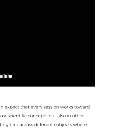
can expect that every session works toward
or scientific concepts but also in other
ting him across different subjects where