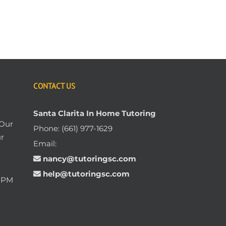
CONTACT US
Santa Clarita In Home Tutoring
 Our
Phone:
(661) 977-1629
ur
Email:
nancy@tutoringsc.com
help@tutoringsc.com
0 PM