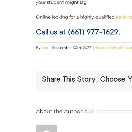
your student might lag.
Online looking for a highly-qualified
back-to
Call us at (661) 977-1629.
By
bwi
|
September 30th, 2022
|
Back to School Tuto
Share This Story, Choose Y
About the Author:
bwi