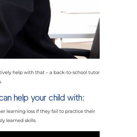
ctively help with that – a back-to-school tutor
.
an help your child with:
learning loss if they fail to practice their
y learned skills.