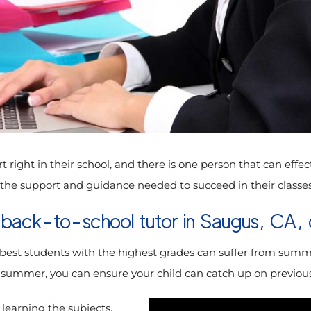
rt right in their school, and there is one person that can effe
d the support and guidance needed to succeed in their classes
 back-to-school tutor in Saugus, CA, c
 best students with the highest grades can suffer from summer 
g summer, you can ensure your child can catch up on previousl
 learning the subjects,