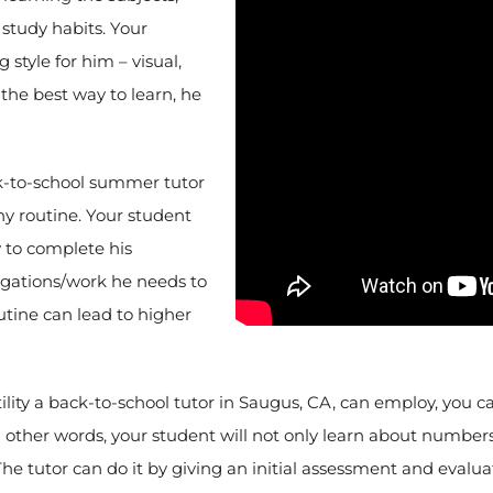
study habits. Your
 style for him – visual,
 the best way to learn, he
k-to-school summer tutor
hy routine. Your student
y to complete his
igations/work he needs to
utine can lead to higher
tility a back-to-school tutor in Saugus, CA, can employ, you 
n other words, your student will not only learn about numbers 
he tutor can do it by giving an initial assessment and evalua