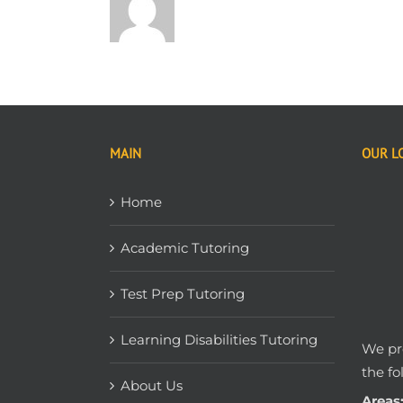
MAIN
OUR L
Home
Academic Tutoring
Test Prep Tutoring
Learning Disabilities Tutoring
We pro
the fo
About Us
Areas