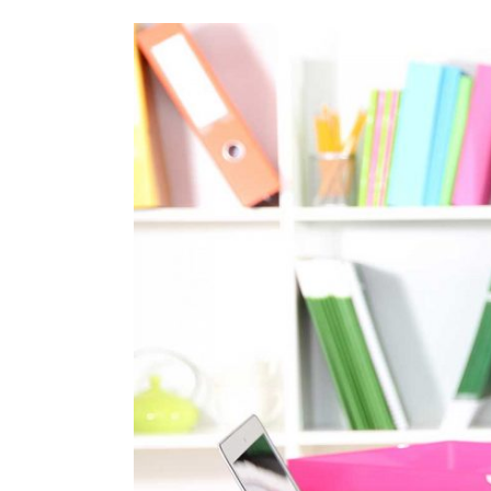
View
Larger
Image