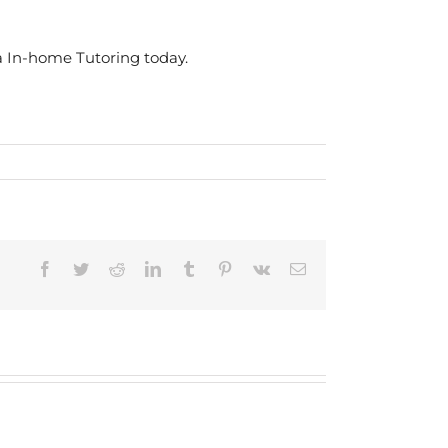
a In-home Tutoring today.
Facebook
Twitter
Reddit
LinkedIn
Tumblr
Pinterest
Vk
Email