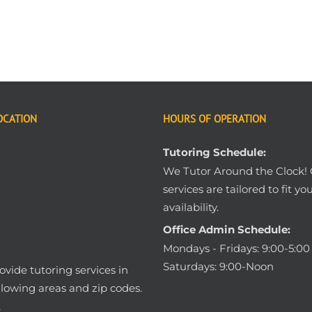
OCATION
HOURS OF OPERATION
Tutoring Schedule:
We Tutor Around the Clock!
services are tailored to fit yo
availability.
Office Admin Schedule:
Mondays - Fridays: 9:00-5:0
Saturdays: 9:00-Noon
vide tutoring services in
llowing areas and zip codes.
: