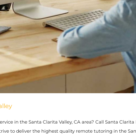
lley
rvice in the Santa Clarita Valley, CA area? Call Santa Clarita
ve to deliver the highest quality remote tutoring in the Sant