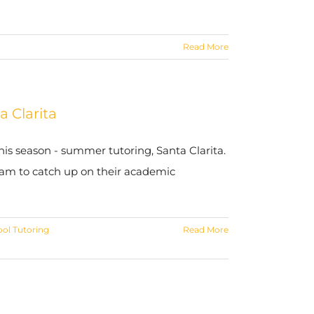
Read More
 Clarita
is season - summer tutoring, Santa Clarita.
am to catch up on their academic
ol Tutoring
Read More