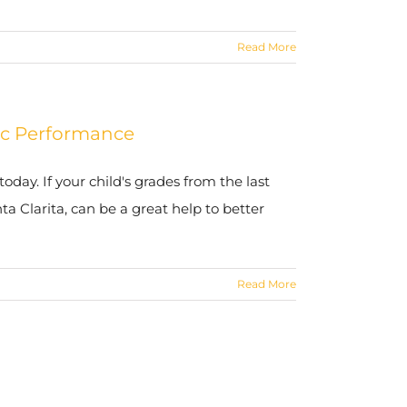
Read More
mic Performance
today. If your child's grades from the last
a Clarita, can be a great help to better
Read More