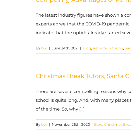
The latest industry figures have shown a con
experts agree that the COVID-19 pandemic ha
indicate that the uptick already started severa
By
bwi
|
June 24th, 2021
|
Blog
,
Remote Tutoring
,
San
Christmas Break Tutors, Santa Cl
There are several compelling reasons why co
school is quite long. And, with many places t
of the time. So, why [...]
By
bwi
|
November 26th, 2020
|
Blog
,
Christmas Brea