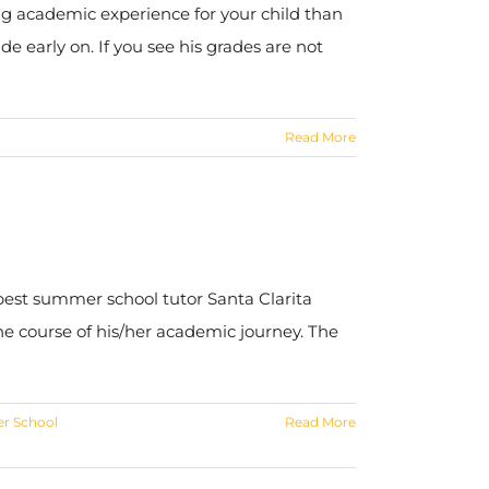
ing academic experience for your child than
de early on. If you see his grades are not
Read More
 best summer school tutor Santa Clarita
the course of his/her academic journey. The
r School
Read More