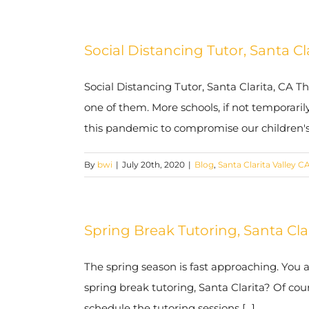
Social Distancing Tutor, Santa Cl
Social Distancing Tutor, Santa Clarita, CA T
one of them. More schools, if not temporarily
this pandemic to compromise our children's l
By
bwi
|
July 20th, 2020
|
Blog
,
Santa Clarita Valley C
Spring Break Tutoring, Santa Cl
The spring season is fast approaching. You 
spring break tutoring, Santa Clarita? Of cou
schedule the tutoring sessions [...]