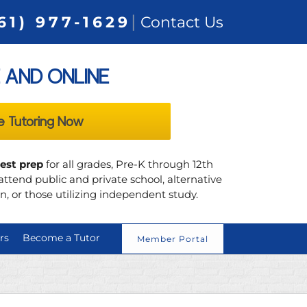
|
61) 977-1629
Contact Us
 AND ONLINE
e Tutoring Now
test prep
for all grades, Pre-K through 12th
ttend public and private school, alternative
, or those utilizing independent study.
rs
Become a Tutor
Member Portal