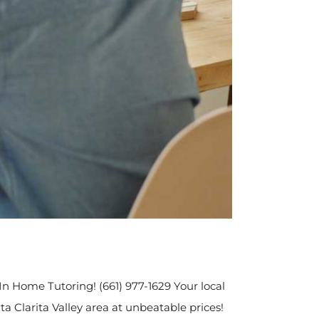
 In Home Tutoring! (661) 977-1629 Your local
a Clarita Valley area at unbeatable prices!