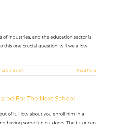
 of industries, and the education sector is
 this one crucial question: will we allow
nta Clarita CA
Read More
pared For The Next School
ut of it. How about you enroll him in a
uding having some fun outdoors. The tutor can