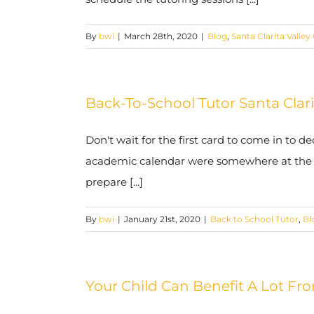
By
bwi
|
March 28th, 2020
|
Blog
,
Santa Clarita Valley
Back-To-School Tutor Santa Clar
Don't wait for the first card to come in to de
academic calendar were somewhere at the bot
prepare [...]
By
bwi
|
January 21st, 2020
|
Back to School Tutor
,
Bl
Your Child Can Benefit A Lot Fro