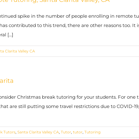
tinued spike in the number of people enrolling in remote tut
s contributed to this trend, there are other reasons too. It 
l [...]
ta Clarita Valley CA
arita
nsider Christmas break tutoring for your students. For one th
hat are still putting some travel restrictions due to COVID-19
k Tutors
,
Santa Clarita Valley CA
,
Tutor
,
tutor
,
Tutoring