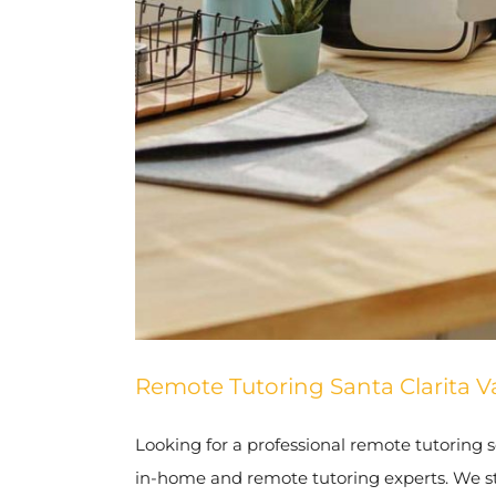
Remote Tutoring Santa Clarita Va
Looking for a professional remote tutoring se
in-home and remote tutoring experts. We stri