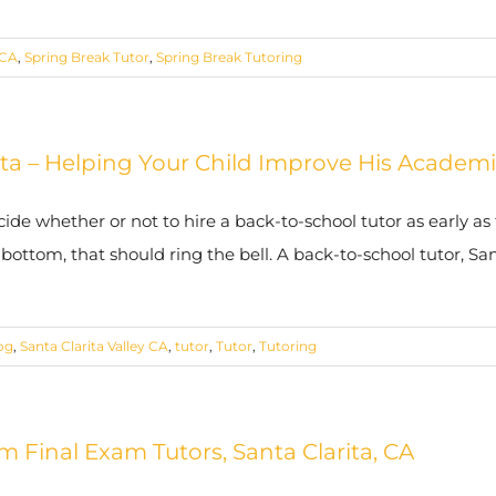
 CA
,
Spring Break Tutor
,
Spring Break Tutoring
ita – Helping Your Child Improve His Acade
cide whether or not to hire a back-to-school tutor as early as 
tom, that should ring the bell. A back-to-school tutor, Sant
og
,
Santa Clarita Valley CA
,
tutor
,
Tutor
,
Tutoring
m Final Exam Tutors, Santa Clarita, CA