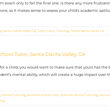
 exam only to fail the final one. Is there any more frustrat
yone, so it makes sense to assess your child's academic aptitu
s
,
Santa Clarita Valley CA
,
Tutor
,
tutor
,
Tutoring
,
Tutors Santa Clarita CA
ool Tutor, Santa Clarita Valley, CA
 for a child, you would want to make sure that yours has the
tudent’s mental ability, which will create a huge impact over 
A
,
School Tutoring
,
Summer school tutor
,
Summer School Tutoring
,
Summe
ring