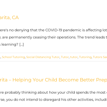
arita, CA
here's no denying that the COVID-19 pandemic is affecting lots
, are permanently ceasing their operations. The trend leads to
earning? [...]
A
,
School Tutoring
,
Social Distancing Tutor
,
Tutor
,
tutor
,
Tutoring
,
Tutors Sa
arita – Helping Your Child Become Better Pre
are probably thinking about how your child spends the most o
rse, you do not intend to disregard his other activities, incl