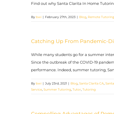
Find out why Santa Clarita In Home Tutoring 
By
bwi
|
February 27th, 2023
|
Blog
,
Remote Tutorin
Catching Up From Pandemic-Disr
While many students go for a summer interlu
Since the outbreak of the COVID-19 pandem
performance. Indeed, summer tutoring, Santa 
By
bwi
|
July 23rd, 2021
|
Blog
,
Santa Clarita CA
,
Santa
Service
,
Summer Tutoring
,
Tutor
,
Tutoring
Compelling Advantages of Remote