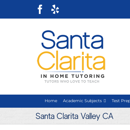
Skip
Facebook
Yelp
to
content
Home
Academic Subjects
Test Pre
Santa Clarita Valley CA