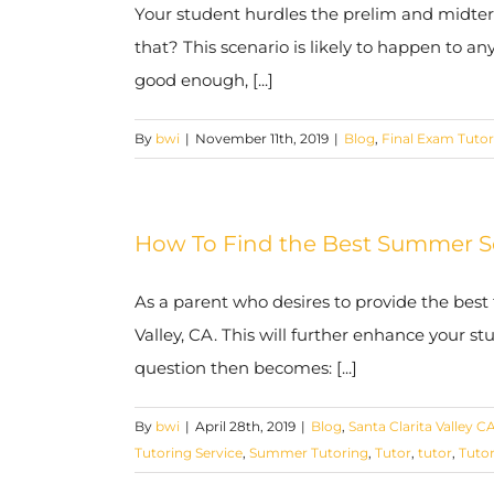
Your student hurdles the prelim and midterm
that? This scenario is likely to happen to an
good enough, [...]
By
bwi
|
November 11th, 2019
|
Blog
,
Final Exam Tutor
How To Find the Best Summer Sch
As a parent who desires to provide the best
Valley, CA. This will further enhance your s
question then becomes: [...]
By
bwi
|
April 28th, 2019
|
Blog
,
Santa Clarita Valley C
Tutoring Service
,
Summer Tutoring
,
Tutor
,
tutor
,
Tuto