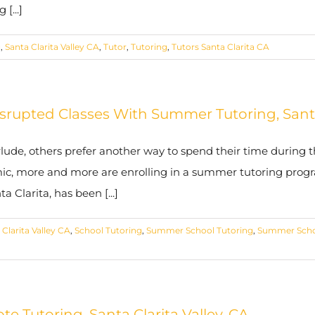
[...]
g
,
Santa Clarita Valley CA
,
Tutor
,
Tutoring
,
Tutors Santa Clarita CA
upted Classes With Summer Tutoring, Santa
de, others prefer another way to spend their time during th
ic, more and more are enrolling in a summer tutoring progr
Clarita, has been [...]
 Clarita Valley CA
,
School Tutoring
,
Summer School Tutoring
,
Summer Scho
 Tutoring, Santa Clarita Valley, CA