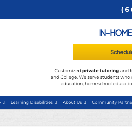
(6
IN-HOME
Schedul
Customized
private tutoring
and
and College. We serve students who a
education, homeschool education
p
Learning Disabilities
About Us
Community Partne