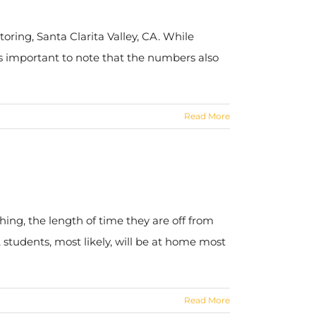
oring, Santa Clarita Valley, CA. While
is important to note that the numbers also
Read More
ing, the length of time they are off from
, students, most likely, will be at home most
Read More